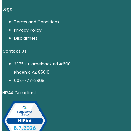
Legal
Terms and Conditions
Privacy Policy
Disclaimers
Contact Us
2375 E Camelback Rd #600,
Phoenix, AZ 85016
602-777-3969
HIPAA Compliant