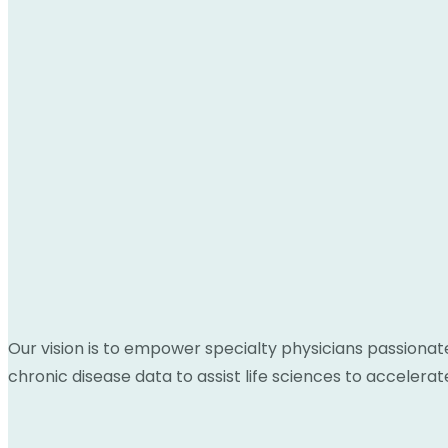
Our vision is to empower specialty physicians passionat
chronic disease data to assist life sciences to acceler