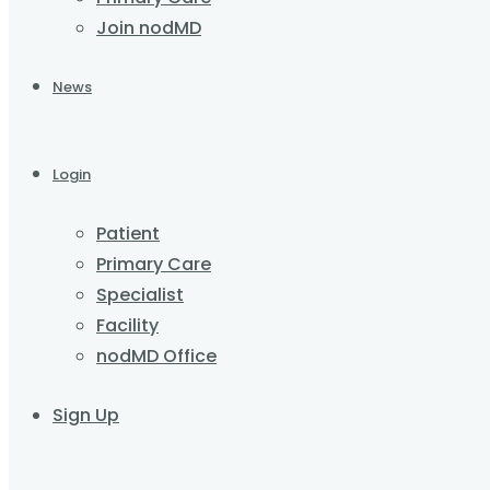
Join nodMD
News
Login
Patient
Primary Care
Specialist
Facility
nodMD Office
Sign Up