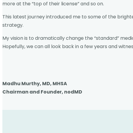
more at the “top of their license” and so on.
This latest journey introduced me to some of the bright
strategy.
My vision is to dramatically change the “standard” medic
Hopefully, we can all look back in a few years and witne
Madhu Murthy, MD, MHSA
Chairman and Founder, nodMD