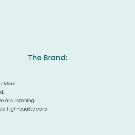
The Brand:
olders.
d.
 are listening.
ide high-quality care.