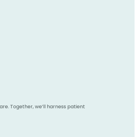
are. Together, we’ll harness patient