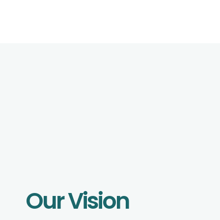
Our Vision