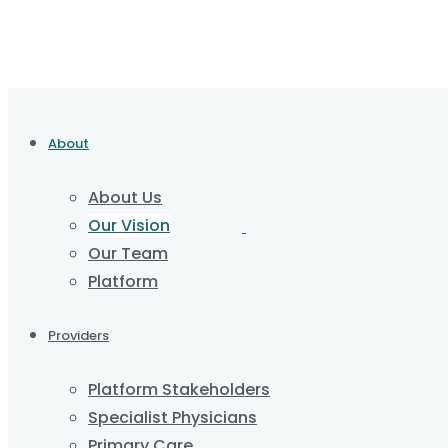
About
About Us
Our Vision
Our Team
Platform
Providers
Platform Stakeholders
Specialist Physicians
Primary Care