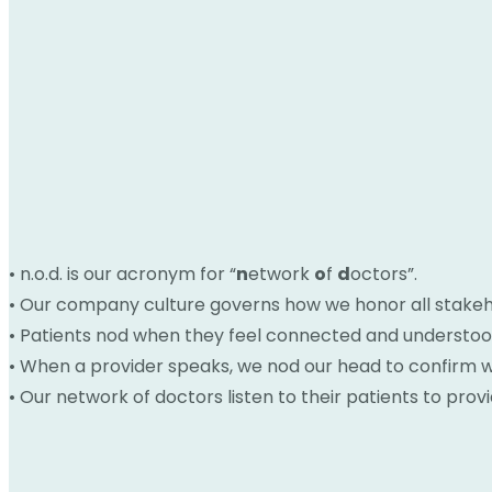
• n.o.d. is our acronym for “
n
etwork
o
f
d
octors”.
• Our company culture governs how we honor all stakeh
• Patients nod when they feel connected and understoo
• When a provider speaks, we nod our head to confirm we
• Our network of doctors listen to their patients to prov