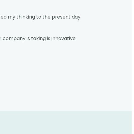
ved my thinking to the present day
 company is taking is innovative.