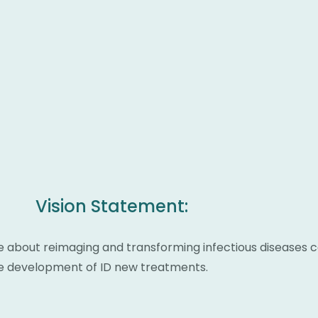
Vision Statement:
e about reimaging and transforming infectious diseases c
ate development of ID new treatments.