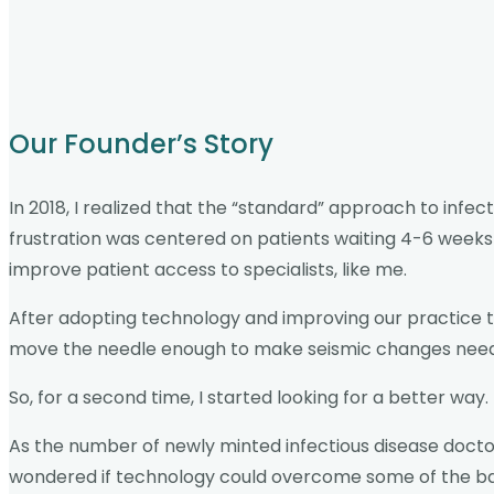
Our Founder’s Story
In 2018, I realized that the “standard” approach to infec
frustration was centered on patients waiting 4-6 weeks
improve patient access to specialists, like me.
After adopting technology and improving our practice te
move the needle enough to make seismic changes need
So, for a second time, I started looking for a better way.
As the number of newly minted infectious disease doctor
wondered if technology could overcome some of the barri