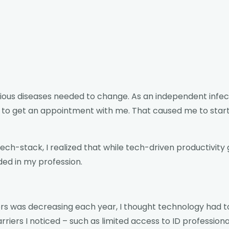
tious diseases needed to change. As an independent infecti
 to get an appointment with me. That caused me to start
ch-stack, I realized that while tech-driven productivity 
ed in my profession.
s was decreasing each year, I thought technology had to b
ers I noticed – such as limited access to ID professional