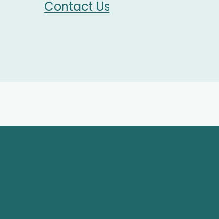
Contact Us