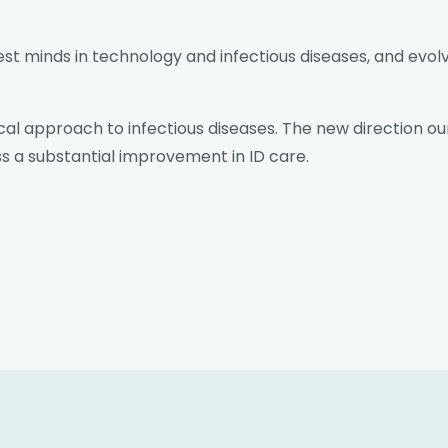
est minds in technology and infectious diseases, and evol
al approach to infectious diseases. The new direction our
ss a substantial improvement in ID care.