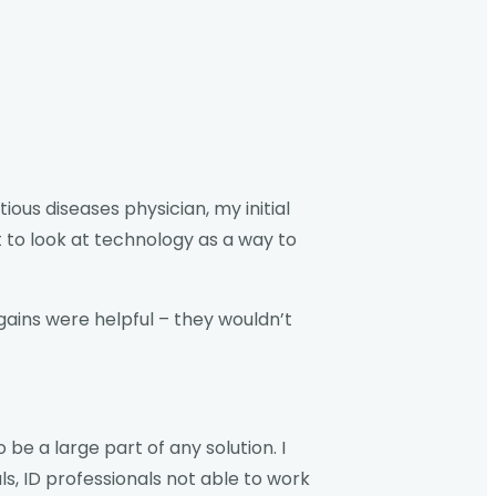
ous diseases physician, my initial
 to look at technology as a way to
gains were helpful – they wouldn’t
e a large part of any solution. I
s, ID professionals not able to work