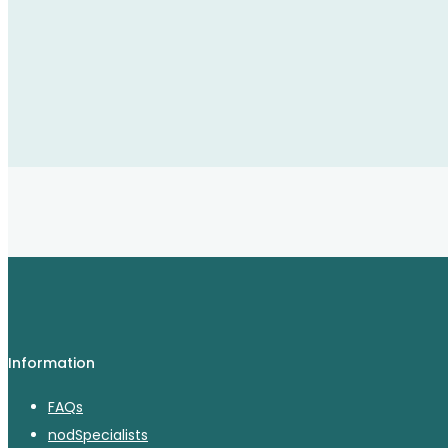
Information
FAQs
nodSpecialists