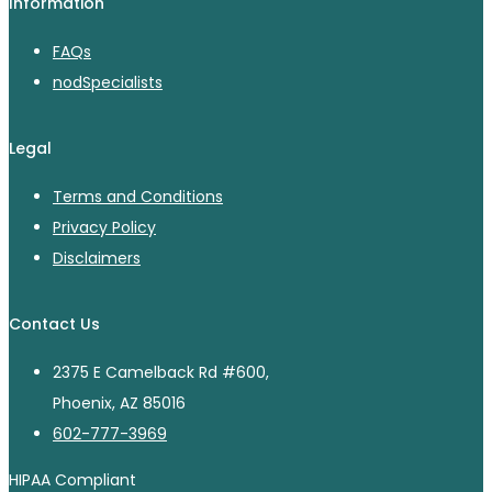
Information
FAQs
nodSpecialists
Legal
Terms and Conditions
Privacy Policy
Disclaimers
Contact Us
2375 E Camelback Rd #600,
Phoenix, AZ 85016
602-777-3969
HIPAA Compliant