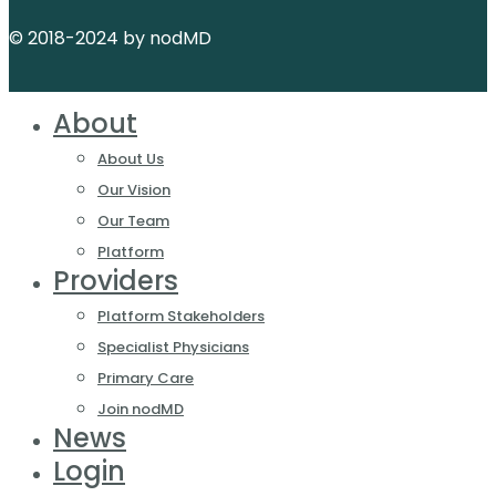
© 2018-2024 by nodMD
About
About Us
Our Vision
Our Team
Platform
Providers
Platform Stakeholders
Specialist Physicians
Primary Care
Join nodMD
News
Login