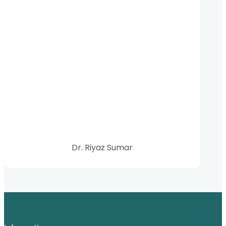
Dr. Riyaz Sumar