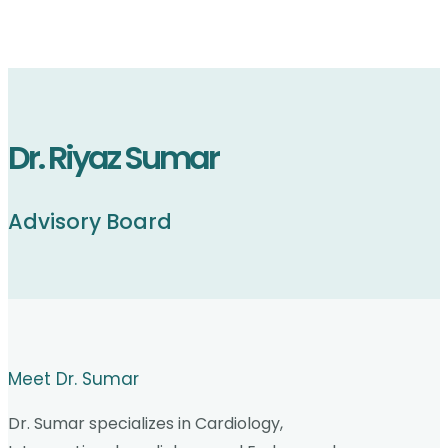
Dr. Riyaz Sumar
Advisory Board
Meet Dr. Sumar
Dr. Sumar specializes in Cardiology,