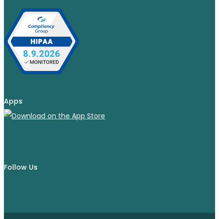
Apps
Follow Us