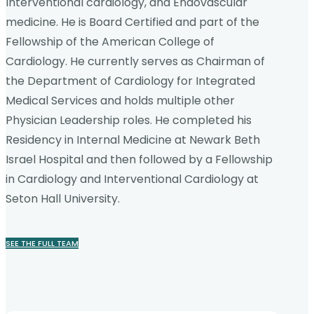
Interventional cardiology, and Endovascular
medicine. He is Board Certified and part of the
Fellowship of the American College of
Cardiology. He currently serves as Chairman of
the Department of Cardiology for Integrated
Medical Services and holds multiple other
Physician Leadership roles. He completed his
Residency in Internal Medicine at Newark Beth
Israel Hospital and then followed by a Fellowship
in Cardiology and Interventional Cardiology at
Seton Hall University.
SEE THE FULL TEAM